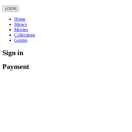
LOGIN
Home
Shows
Movies
Collections
Genres
Sign in
Payment