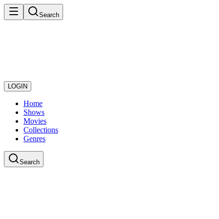
Search
LOGIN
Home
Shows
Movies
Collections
Genres
Search