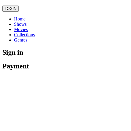
LOGIN
Home
Shows
Movies
Collections
Genres
Sign in
Payment