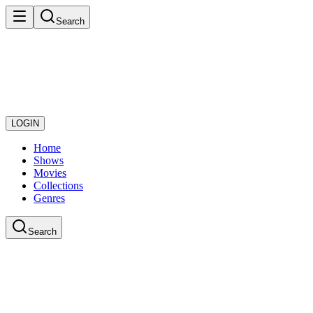
Search
LOGIN
Home
Shows
Movies
Collections
Genres
Search