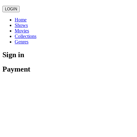
LOGIN
Home
Shows
Movies
Collections
Genres
Sign in
Payment