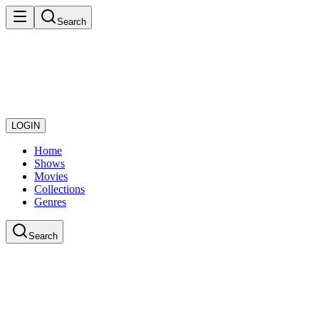
Search
LOGIN
Home
Shows
Movies
Collections
Genres
Search