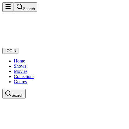
Search
LOGIN
Home
Shows
Movies
Collections
Genres
Search