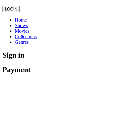
LOGIN
Home
Shows
Movies
Collections
Genres
Sign in
Payment