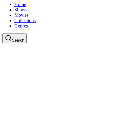
Home
Shows
Movies
Collections
Genres
Search