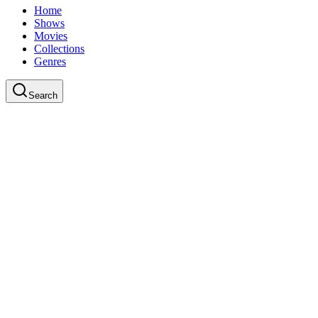
Home
Shows
Movies
Collections
Genres
Search