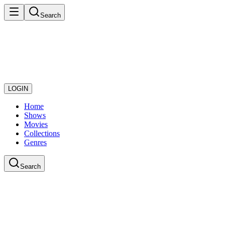
Search
LOGIN
Home
Shows
Movies
Collections
Genres
Search