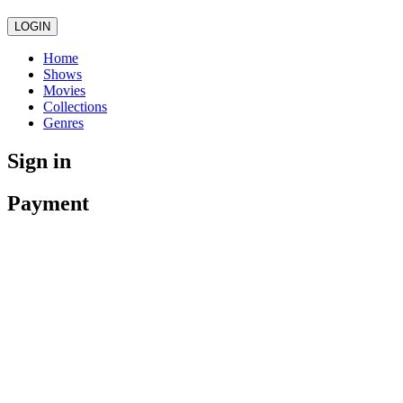
LOGIN
Home
Shows
Movies
Collections
Genres
Sign in
Payment