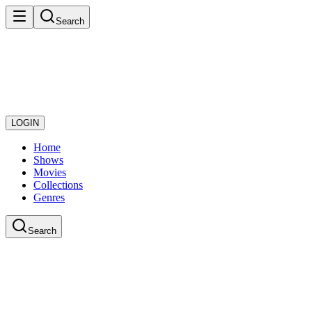
Search
LOGIN
Home
Shows
Movies
Collections
Genres
Search