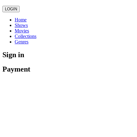
LOGIN
Home
Shows
Movies
Collections
Genres
Sign in
Payment