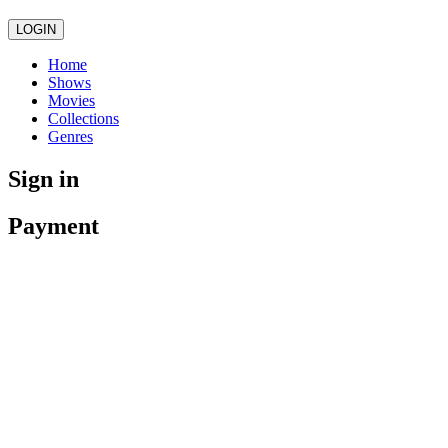
LOGIN
Home
Shows
Movies
Collections
Genres
Sign in
Payment