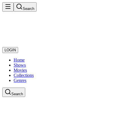
Search
LOGIN
Home
Shows
Movies
Collections
Genres
Search