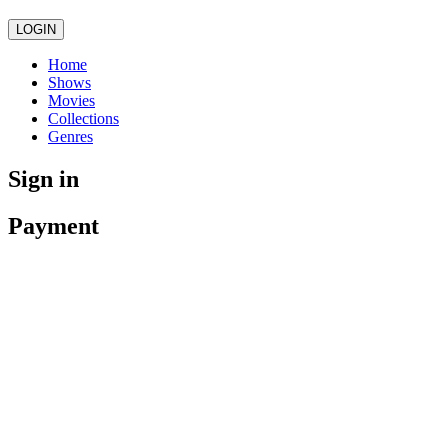
LOGIN
Home
Shows
Movies
Collections
Genres
Sign in
Payment