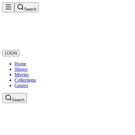
Search
LOGIN
Home
Shows
Movies
Collections
Genres
Search