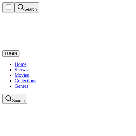
Search
LOGIN
Home
Shows
Movies
Collections
Genres
Search