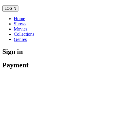
LOGIN
Home
Shows
Movies
Collections
Genres
Sign in
Payment