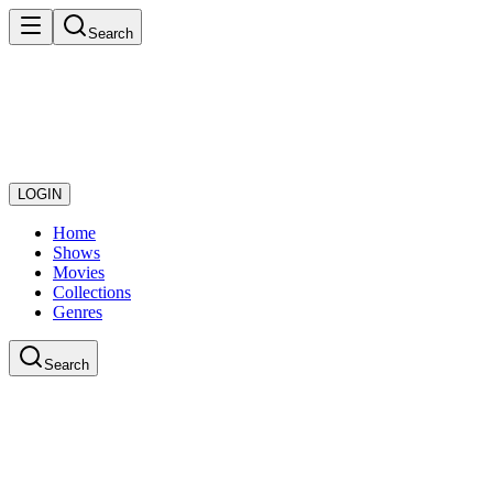
Search
LOGIN
Home
Shows
Movies
Collections
Genres
Search