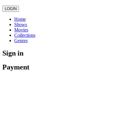
LOGIN
Home
Shows
Movies
Collections
Genres
Sign in
Payment