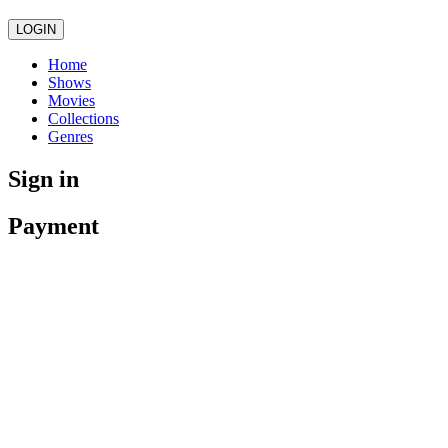
LOGIN
Home
Shows
Movies
Collections
Genres
Sign in
Payment