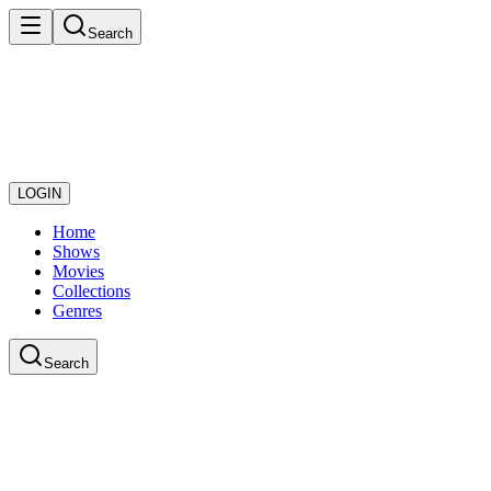
Search
LOGIN
Home
Shows
Movies
Collections
Genres
Search