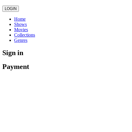
LOGIN
Home
Shows
Movies
Collections
Genres
Sign in
Payment