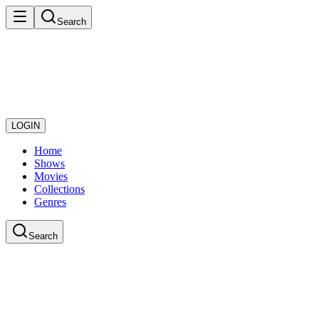
Search
LOGIN
Home
Shows
Movies
Collections
Genres
Search