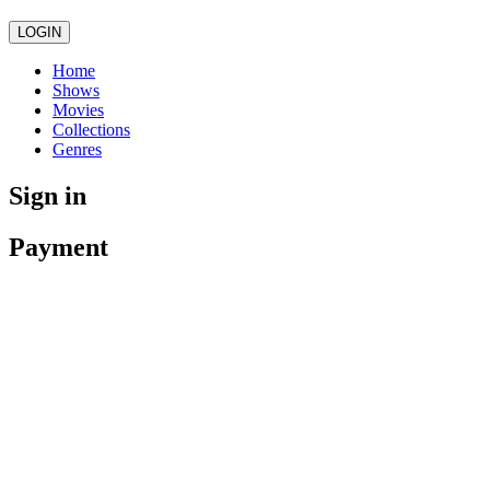
LOGIN
Home
Shows
Movies
Collections
Genres
Sign in
Payment