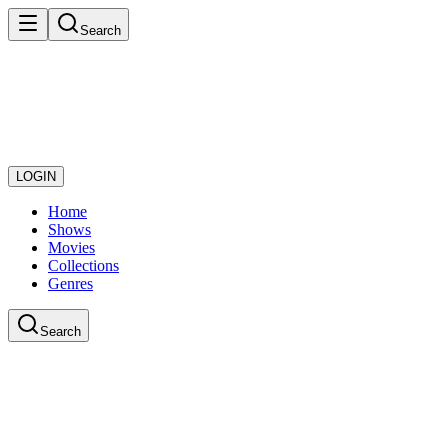
Search
LOGIN
Home
Shows
Movies
Collections
Genres
Search