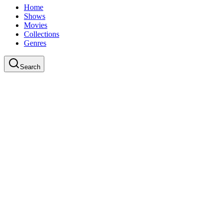
Home
Shows
Movies
Collections
Genres
Search