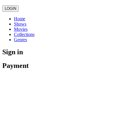
LOGIN
Home
Shows
Movies
Collections
Genres
Sign in
Payment