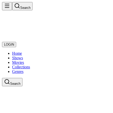
Search
LOGIN
Home
Shows
Movies
Collections
Genres
Search