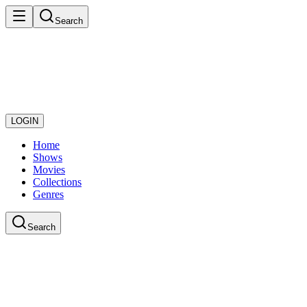
Search
LOGIN
Home
Shows
Movies
Collections
Genres
Search