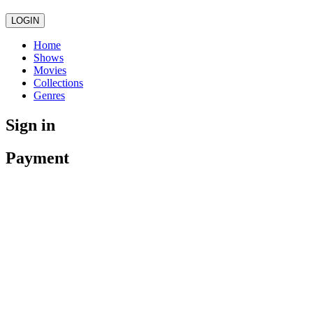
LOGIN
Home
Shows
Movies
Collections
Genres
Sign in
Payment