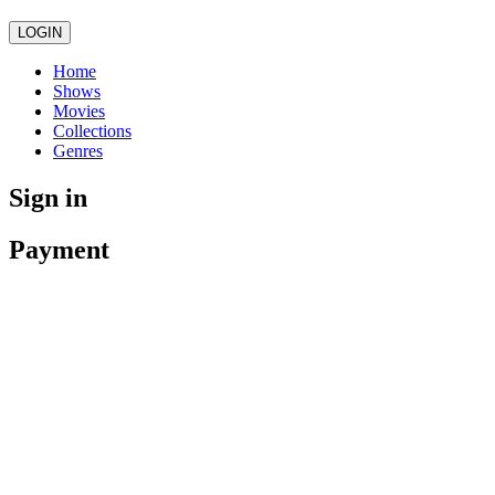
LOGIN
Home
Shows
Movies
Collections
Genres
Sign in
Payment