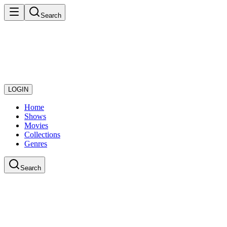
Search
LOGIN
Home
Shows
Movies
Collections
Genres
Search