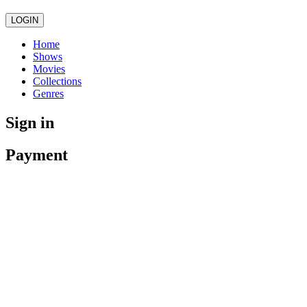
LOGIN
Home
Shows
Movies
Collections
Genres
Sign in
Payment