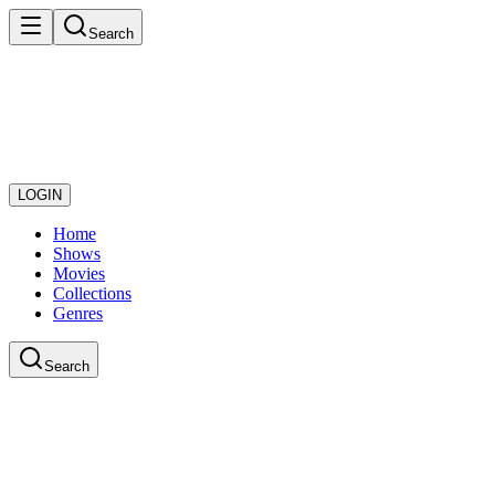
Search
LOGIN
Home
Shows
Movies
Collections
Genres
Search