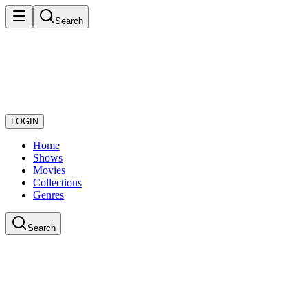
Search
LOGIN
Home
Shows
Movies
Collections
Genres
Search