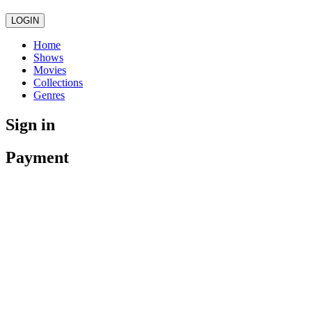
LOGIN
Home
Shows
Movies
Collections
Genres
Sign in
Payment