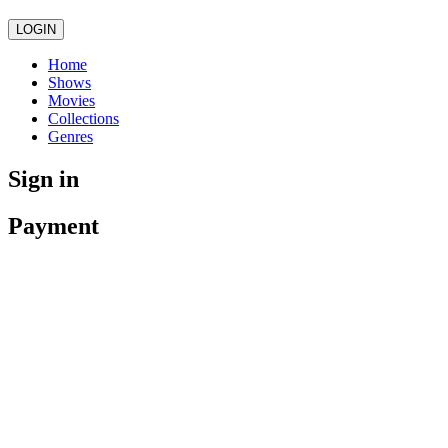
LOGIN
Home
Shows
Movies
Collections
Genres
Sign in
Payment