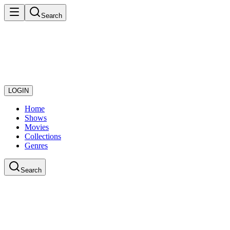
Search
LOGIN
Home
Shows
Movies
Collections
Genres
Search