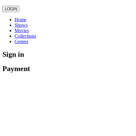
LOGIN
Home
Shows
Movies
Collections
Genres
Sign in
Payment