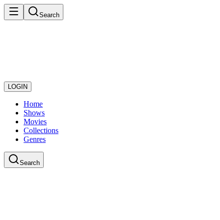
Search
LOGIN
Home
Shows
Movies
Collections
Genres
Search