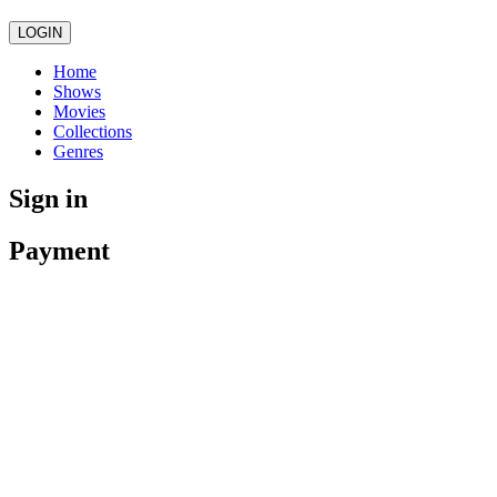
LOGIN
Home
Shows
Movies
Collections
Genres
Sign in
Payment