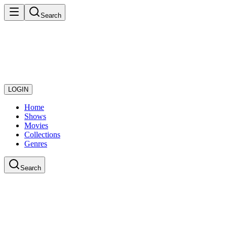
Search
LOGIN
Home
Shows
Movies
Collections
Genres
Search