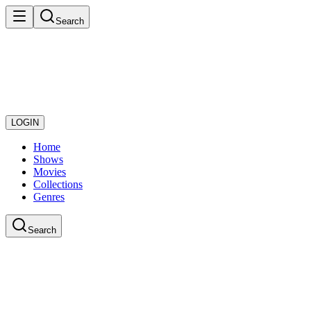
Search
LOGIN
Home
Shows
Movies
Collections
Genres
Search