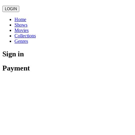
LOGIN
Home
Shows
Movies
Collections
Genres
Sign in
Payment