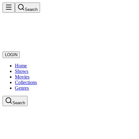
Search
LOGIN
Home
Shows
Movies
Collections
Genres
Search