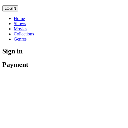
LOGIN
Home
Shows
Movies
Collections
Genres
Sign in
Payment