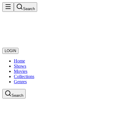
Search
LOGIN
Home
Shows
Movies
Collections
Genres
Search