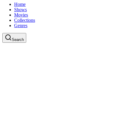
Home
Shows
Movies
Collections
Genres
Search